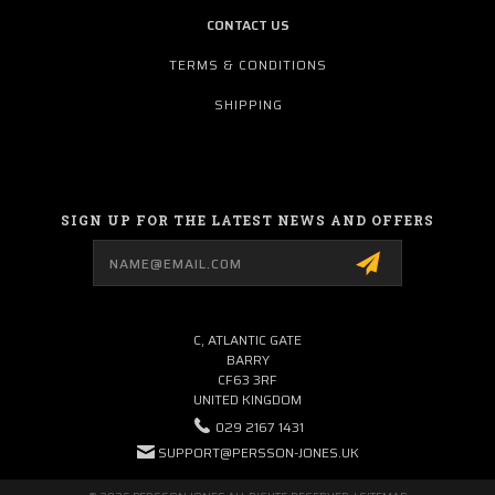
CONTACT US
TERMS & CONDITIONS
SHIPPING
SIGN UP FOR THE LATEST NEWS AND OFFERS
Email
Address
C, ATLANTIC GATE
BARRY
CF63 3RF
UNITED KINGDOM
029 2167 1431
SUPPORT@PERSSON-JONES.UK