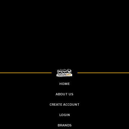
HOME
ABOUT US
CREATE ACCOUNT
LOGIN
BRANDS