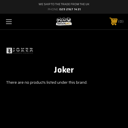
WE SHIP TO THE TRADE FROM THE UK
PHONE:
029 2167 1431
0
Joker
There are no products listed under this brand.