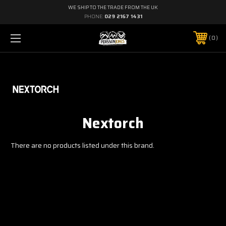
WE SHIP TO THE TRADE FROM THE UK
PHONE:
029 2167 1431
0
Nextorch
There are no products listed under this brand.