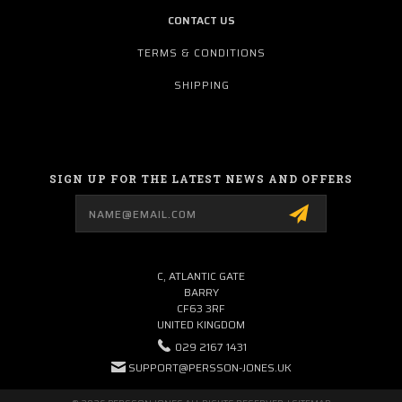
CONTACT US
TERMS & CONDITIONS
SHIPPING
SIGN UP FOR THE LATEST NEWS AND OFFERS
Email
Address
C, ATLANTIC GATE
BARRY
CF63 3RF
UNITED KINGDOM
029 2167 1431
SUPPORT@PERSSON-JONES.UK