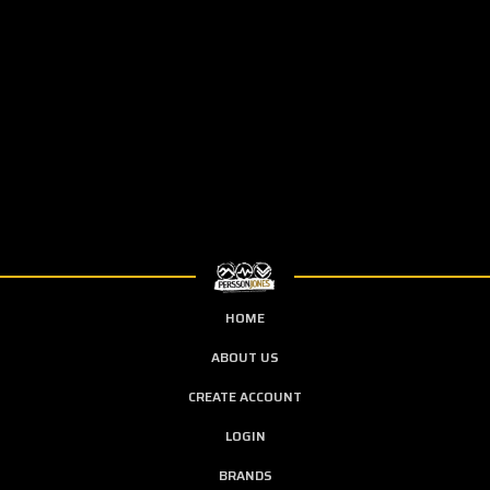
HOME
ABOUT US
CREATE ACCOUNT
LOGIN
BRANDS