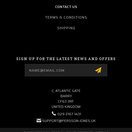
CONTACT US
TERMS & CONDITIONS
SHIPPING
SIGN UP FOR THE LATEST NEWS AND OFFERS
Email
Address
C, ATLANTIC GATE
BARRY
CF63 3RF
UNITED KINGDOM
029 2167 1431
SUPPORT@PERSSON-JONES.UK