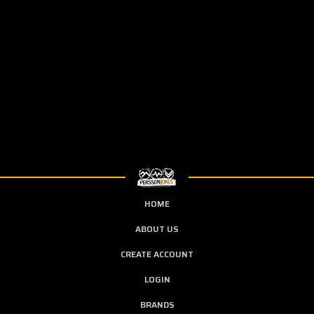
HOME
ABOUT US
CREATE ACCOUNT
LOGIN
BRANDS