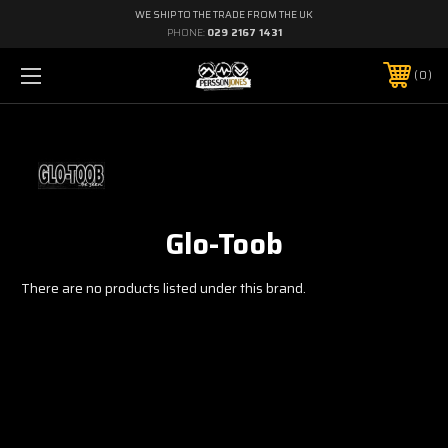
WE SHIP TO THE TRADE FROM THE UK
PHONE:
029 2167 1431
0
Glo-Toob
There are no products listed under this brand.